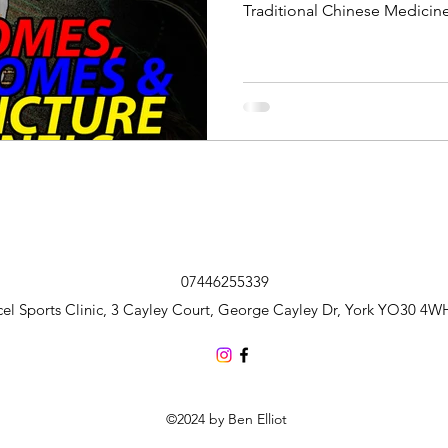
Traditional Chinese Medicine
this post, I will investigate 
they are most usefully used 
07446255339
cel Sports Clinic, 3 Cayley Court, George Cayley Dr, York YO30 4W
©2024 by Ben Elliot