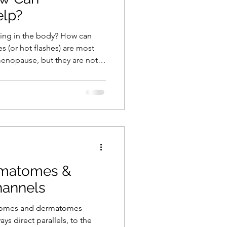
elp?
ing in the body? How can
s (or hot flashes) are most
enopause, but they are not
so occur in people undergoing
s breast and prostate cancer,
r medical conditions.
ot flush can be debilitating,
 embarrassment. In this post,
from bo
matomes &
hannels
tomes and dermatomes
ys direct parallels, to the