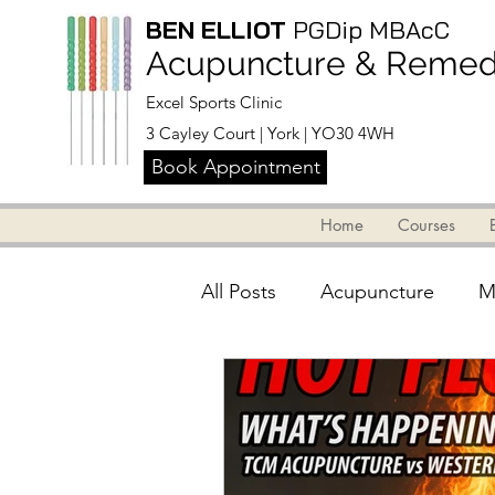
BEN ELLIOT
PGDip MBAcC
Acupuncture & Remedi
Excel Sports Clinic
3 Cayley Court | York | YO30 4WH
Book Appointment
Home
Courses
Home
Blog
Courses
Abou
All Posts
Acupuncture
M
Info for massage therapists
Back, Neck & Shoulders