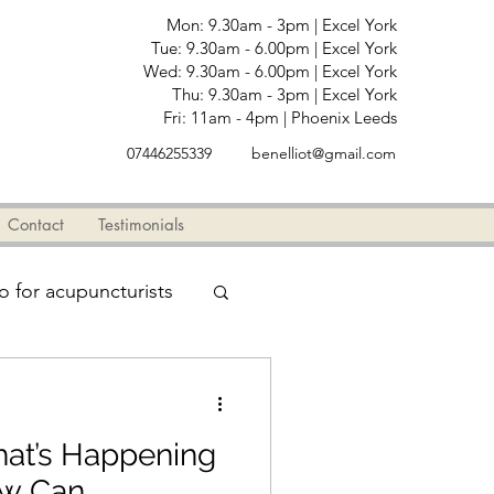
Mon: 9.30am - 3pm | Excel York
Tue: 9.30am - 6.00pm | Excel York
Wed: 9.30am - 6.00pm | Excel York
Thu: 9.30am - 3pm | Excel York
Fri: 11am - 4pm | Phoenix Leeds
07446255339
benelliot@gmail.com
Testimonials
Contact
Testimonials
fo for acupuncturists
Arms
hat’s Happening
ow Can