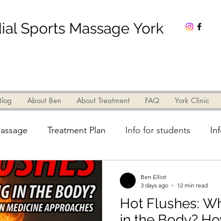
al Sports Massage York
t Ben
Blog
About Ben
About Treatment
About Treatment
FAQ
York Clinic
FAQ
York Clinic
Contact
assage
Treatment Plan
Info for students
In
Info for patients
Pain
TCM Theory
Legs
Ben Elliot
3 days ago
12 min read
Hot Flushes: W
Research
Electro Acupuncture
Biomedicine
in the Body? H