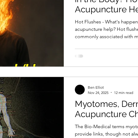
Acupuncture H
Hot Flushes - What's happen
acupuncture help? Hot flushe
commonly associated with m
exclusive to it. They can al
treatment for cancers such a
as well as in a range of othe
Regardless of their cause, a h
overwhelming, and can cause
I'll discuss the mechanisms 
Ben Elliot
Nov 24, 2025
12 min read
Myotomes, Der
Acupuncture C
The Bio-Medical terms myo
provide links, though not alwa