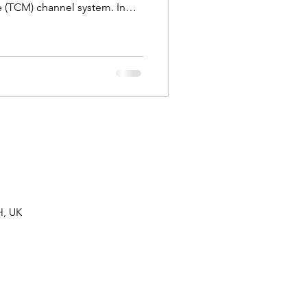
 (TCM) channel system. In
these links and explore where
in acupuncture practice.
H, UK