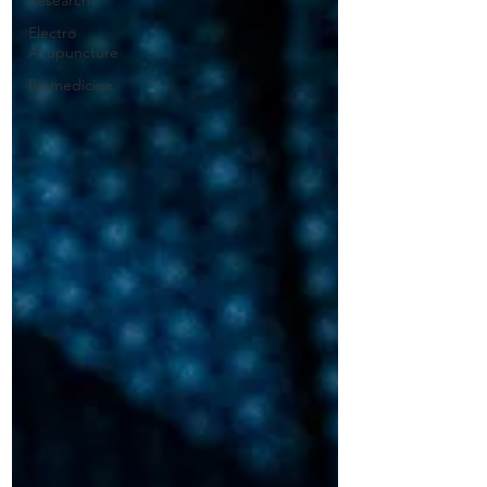
Research
Electro
Acupuncture
Biomedicine