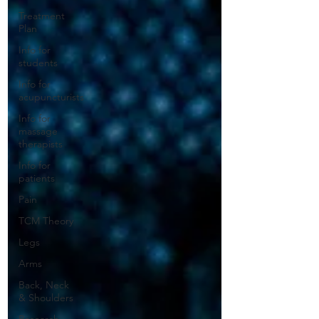
Treatment
Plan
Info for
students
Info for
acupuncturists
Info for
massage
therapists
Info for
patients
Pain
TCM Theory
Legs
Arms
Back, Neck
& Shoulders