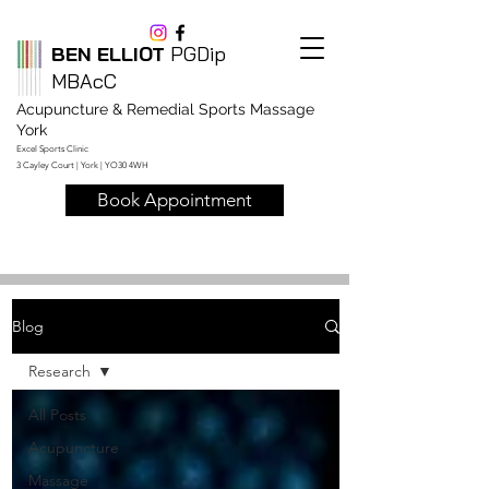
BEN ELLIOT
PGDip
MBAcC
Acupuncture & Remedial Sports Massage
York
Excel Sports Clinic
3 Cayley Court | York | YO30 4WH
Book Appointment
Blog
Research
All Posts
Acupuncture
Massage