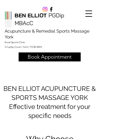
BEN ELLIOT
PGDip
MBAcC
Acupuncture & Remedial Sports Massage
York
Excel Sports Clinic
3 Cayley Court | York | YO30 4WH
Book Appointment
BEN ELLIOT ACUPUNCTURE &
SPORTS MASSAGE YORK
Effective treatment for your
specific needs