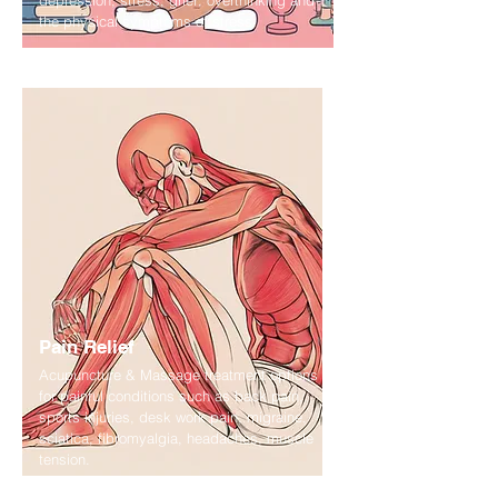
depression, stress, grief, overthinking and
the physical symptoms of stress.
Pain Relief
Acupuncture & Massage treatment options
for painful conditions such as back pain,
sports injuries, desk work pain, migraine,
sciatica, fibromyalgia, headaches, muscle
tension.