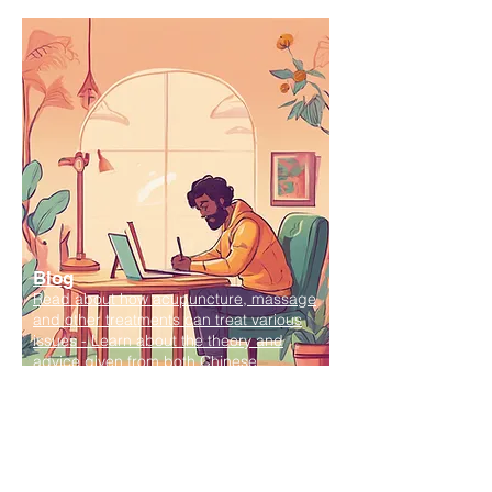
Blog
Read about how acupuncture, massage
and other treatments can treat various
issues - Learn about the theory and
advice given from both Chinese
medicine and biomedical perspective.
Find out how the various treatment
available can help you.