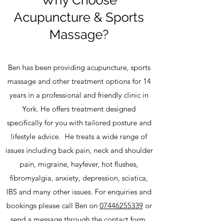
​Why Choose
Acupuncture & Sports
Massage?
Ben has been providing acupuncture, sports
massage and other treatment options for 14
years in a professional and friendly clinic in
York. He offers treatment designed
specifically for you with tailored posture and
lifestyle advice. He treats a wide range of
issues including back pain, neck and shoulder
pain, migraine, hayfever, hot flushes,
fibromyalgia, anxiety, depression, sciatica,
IBS and many other issues. For enquiries and
bookings please call Ben on
07446255339
or
send a message through the
contact form
.