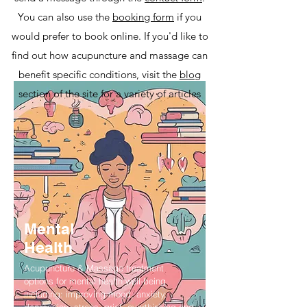
You can also use the
booking form
if you
would prefer to book online. If you'd like to
find out how acupuncture and massage can
benefit specific conditions, visit the
blog
section of the site for a variety of articles
Mental
Health
Acupuncture & Massage treatment
options for mental health well-being
including: improving mood, anxiety,