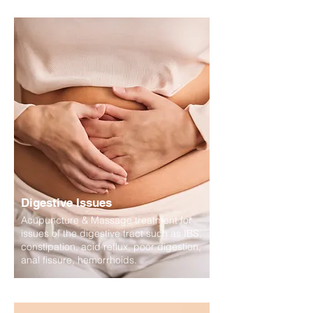
Digestive Issues
Acupuncture & Massage treatment for
issues of the digestive tract such as IBS,
constipation, acid reflux, poor digestion,
anal fissure, hemorrhoids.